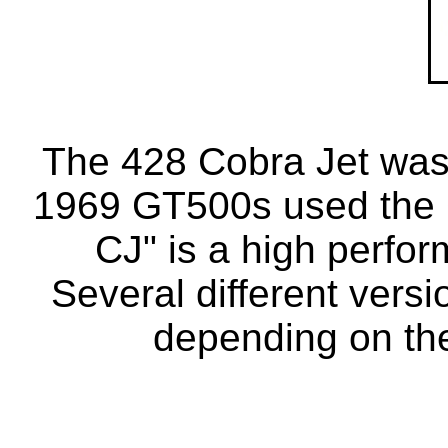
The 428 Cobra Jet was i
1969 GT500s used the 
CJ" is a high perfor
Several different vers
depending on the 