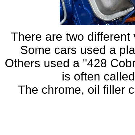
There are two different 
Some cars used a plai
Others used a "428 Cobra
is often calle
The chrome, oil filler 