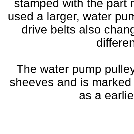
stamped with the part
used a larger, water p
drive belts also chan
differe
The water pump pulley
sheeves and is marked 
as a earli