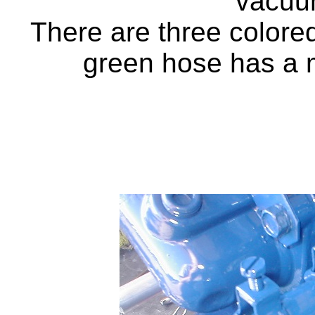
vacuu
There are three colored
green hose has a 