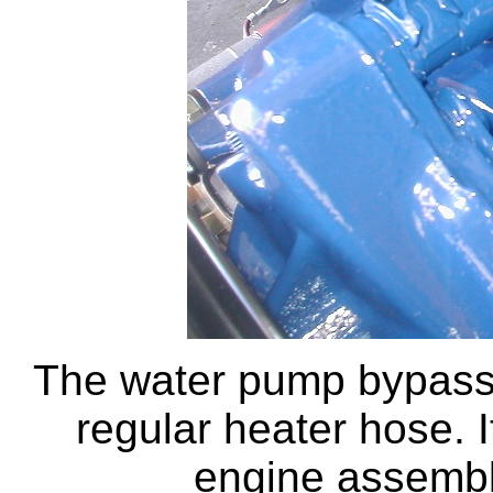
The water pump bypass h
regular heater hose. I
engine assembl