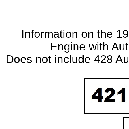
Information on the 1
Engine with Au
Does not include 428 Au