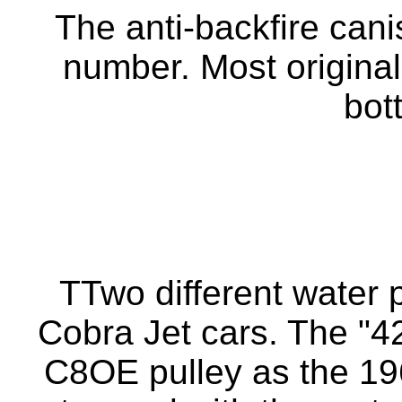
The anti-backfire cani
number. Most original
bot
TTwo different water
Cobra Jet cars. The "
C8OE pulley as the 19