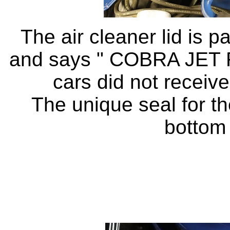
The air cleaner lid is 
and says " COBRA JET R
cars did not receive
The unique seal for the
bottom 