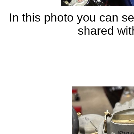
In this photo you can se
shared wit