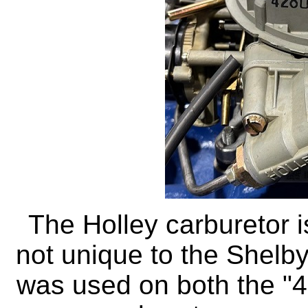
The Holley carburetor 
not unique to the Shelbys
was used on both the "