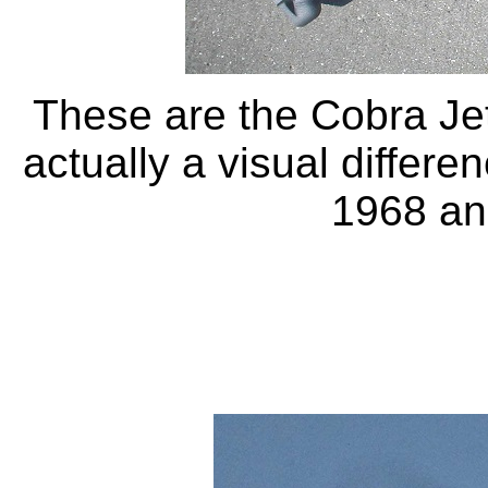
These are the Cobra Jet
actually a visual differ
1968 and