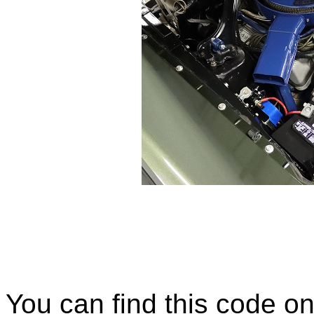
You can find this code on