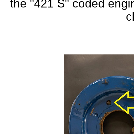
the "421 S" coded engi
c