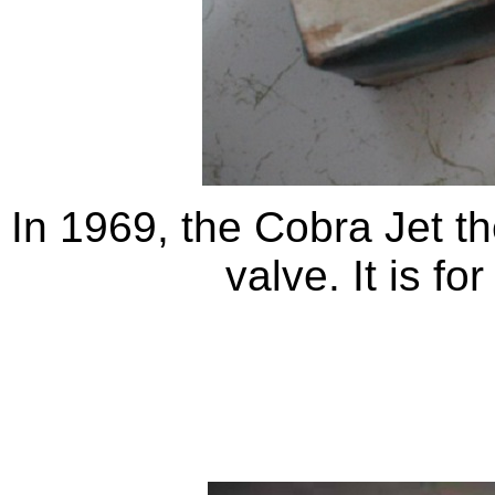
In 1969, the Cobra Jet t
valve. It is fo