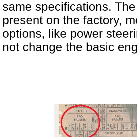
same specifications. Th
present on the factory, m
options, like power steer
not change the basic engi