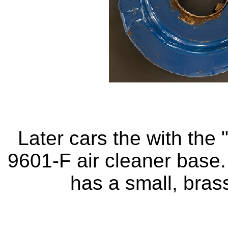
Later cars the with the
9601-F air cleaner base
has a small, brass