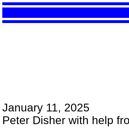
January 11, 2025
Peter Disher with help f