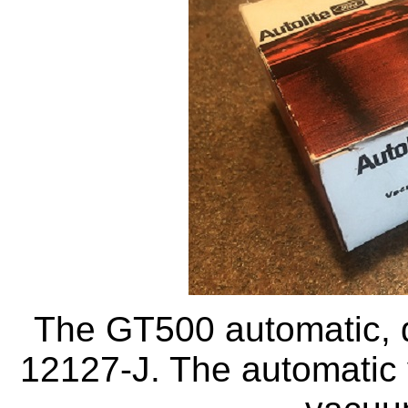
The GT500 automatic, di
12127-J. The automatic v