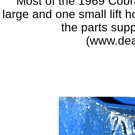
Most of the 1969 Cobra
large and one small lift h
the parts sup
(www.de