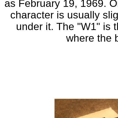
as February 19, 1969. On
character is usually sli
under it. The "W1" is t
where the 