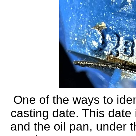
One of the ways to iden
casting date. This date 
and the oil pan, under 