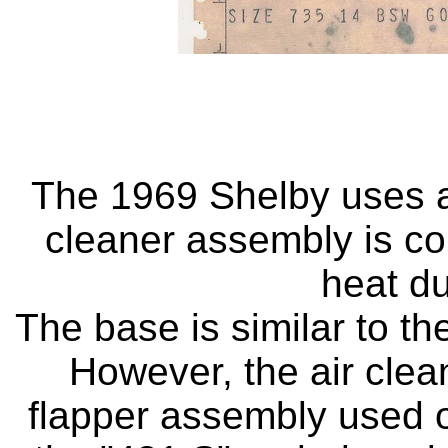
The 1969 Shelby uses a 
cleaner assembly is co
heat du
The base is similar to t
However, the air clea
flapper assembly used o