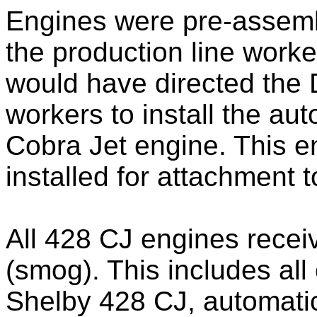
Engines were pre-assembl
the production line worke
would have directed the
workers to install the au
Cobra Jet engine. This e
installed for attachment 
All 428 CJ engines recei
(smog). This includes all
Shelby 428 CJ, automatic