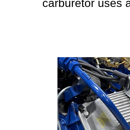
carburetor uses 