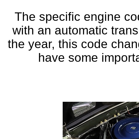
The specific engine c
with an automatic tran
the year, this code cha
have some importan